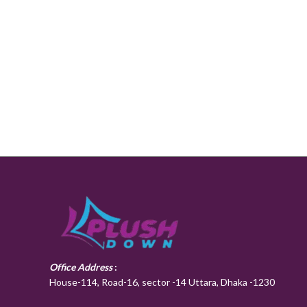
Office Address
:
House-114, Road-16, sector -14 Uttara, Dhaka -1230