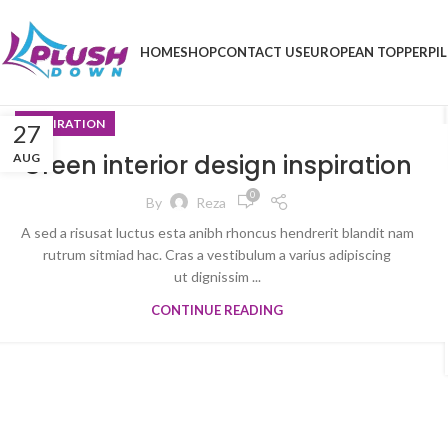
HOME
SHOP
CONTACT US
EUROPEAN TOPPER
PI
INSPIRATION
27
Green interior design inspiration
AUG
0
By
Reza
A sed a risusat luctus esta anibh rhoncus hendrerit blandit nam
rutrum sitmiad hac. Cras a vestibulum a varius adipiscing
ut dignissim ...
CONTINUE READING