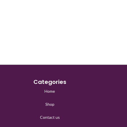
Categories
Home
Shop
Contact us