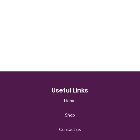
□
Useful Links
Home
Shop
Contact us