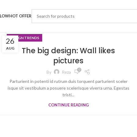
LLOW
HOT OFFER
DESIGN TRENDS
26
The big design: Wall likes
AUG
pictures
0
By
Reza
Parturient in potenti id rutrum duis torquent parturient sceler
isque sit vestibulum a posuere scelerisque viverra urna. Egestas
tristi...
CONTINUE READING