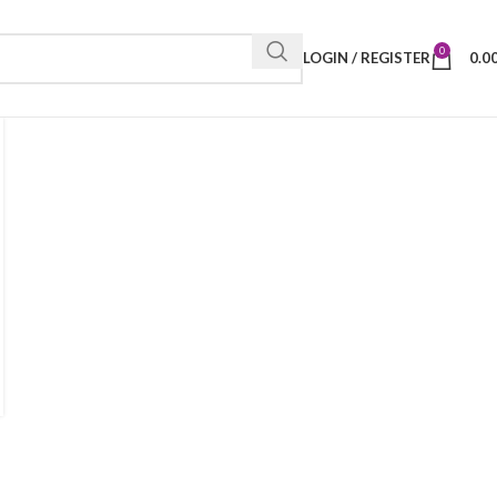
0
LOGIN / REGISTER
0.0