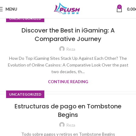
0
MENU
0.00
UNCATEGORIZED
Discover the Best in iGaming: A
Comparative Journey
Reza
How Do Top iGaming Sites Stack Up Against Each Other? The
Evolution of Online Casinos: A Comparative Look Over the past
two decades, th...
CONTINUE READING
UNCATEGORIZED
Estructuras de pago en Tombstone
Begins
Reza
Todo sobre pagos y retiros en Tombstone Begins