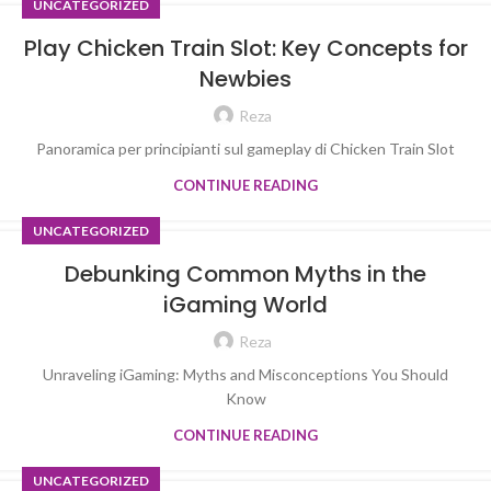
UNCATEGORIZED
Play Chicken Train Slot: Key Concepts for
Newbies
Reza
Panoramica per principianti sul gameplay di Chicken Train Slot
CONTINUE READING
UNCATEGORIZED
Debunking Common Myths in the
iGaming World
Reza
Unraveling iGaming: Myths and Misconceptions You Should
Know
CONTINUE READING
UNCATEGORIZED