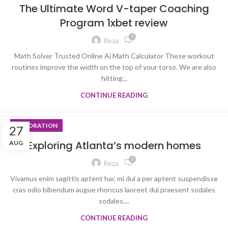
The Ultimate Word V-taper Coaching
Program 1xbet review
0
Reza
Math Solver Trusted Online Ai Math Calculator These workout
routines improve the width on the top of your torso. We are also
hitting...
CONTINUE READING
DECORATION
27
Exploring Atlanta’s modern homes
AUG
0
Reza
Vivamus enim sagittis aptent hac mi dui a per aptent suspendisse
cras odio bibendum augue rhoncus laoreet dui praesent sodales
sodales....
CONTINUE READING