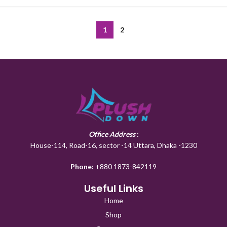
1
2
Office Address
:
House-114, Road-16, sector -14 Uttara, Dhaka -1230
Phone:
+880 1873-842119
Useful Links
Home
Shop