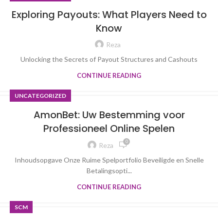
Exploring Payouts: What Players Need to
Know
Reza
Unlocking the Secrets of Payout Structures and Cashouts
CONTINUE READING
UNCATEGORIZED
AmonBet: Uw Bestemming voor
Professioneel Online Spelen
0
Reza
Inhoudsopgave Onze Ruime Spelportfolio Beveiligde en Snelle
Betalingsopti...
CONTINUE READING
SCM