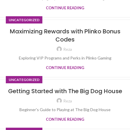
CONTINUE READING
UNCATEGORIZED
Maximizing Rewards with Plinko Bonus
Codes
Reza
Exploring VIP Programs and Perks in Plinko Gaming
CONTINUE READING
UNCATEGORIZED
Getting Started with The Big Dog House
Reza
Beginner's Guide to Playing at The Big Dog House
CONTINUE READING