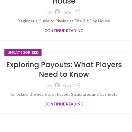
House
By
Reza
Beginner's Guide to Playing at The Big Dog House
CONTINUE READING
UNCATEGORIZED
Exploring Payouts: What Players
Need to Know
By
Reza
Unlocking the Secrets of Payout Structures and Cashouts
CONTINUE READING