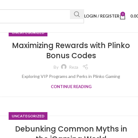
0
LOGIN / REGISTER
0.0
UNCATEGORIZED
Maximizing Rewards with Plinko
Bonus Codes
By
Reza
Exploring VIP Programs and Perks in Plinko Gaming
CONTINUE READING
UNCATEGORIZED
Debunking Common Myths in