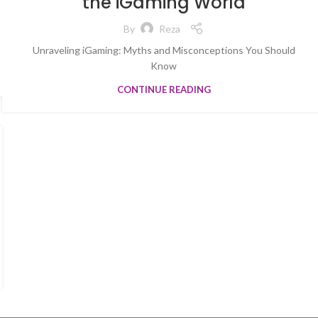
the iGaming World
By
Reza
Unraveling iGaming: Myths and Misconceptions You Should
Know
CONTINUE READING