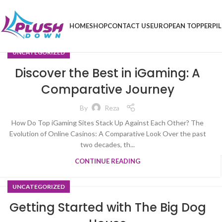
HOME
SHOP
CONTACT US
EUROPEAN TOPPER
PI
UNCATEGORIZED
Discover the Best in iGaming: A
Comparative Journey
By
Reza
How Do Top iGaming Sites Stack Up Against Each Other? The
Evolution of Online Casinos: A Comparative Look Over the past
two decades, th...
CONTINUE READING
UNCATEGORIZED
Getting Started with The Big Dog