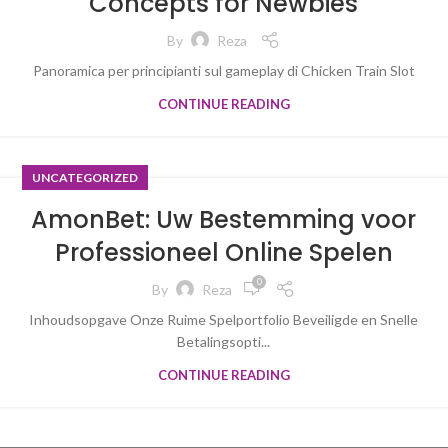
□
Concepts for Newbies
By
Reza
Panoramica per principianti sul gameplay di Chicken Train Slot
CONTINUE READING
UNCATEGORIZED
AmonBet: Uw Bestemming voor
Professioneel Online Spelen
0
By
Reza
Inhoudsopgave Onze Ruime Spelportfolio Beveiligde en Snelle
Betalingsopti...
CONTINUE READING