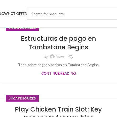
LLOW
HOT OFFER
UNCATEGORIZED
Estructuras de pago en
Tombstone Begins
By
Reza
Todo sobre pagos y retiros en Tombstone Begins
CONTINUE READING
UNCATEGORIZED
Play Chicken Train Slot: Key