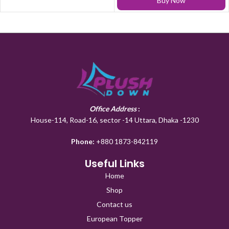
Buy Now
Office Address
:
House-114, Road-16, sector -14 Uttara, Dhaka -1230
Phone:
+880 1873-842119
Useful Links
Home
Shop
Contact us
European Topper