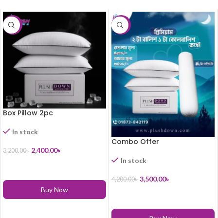
-25%
-17%
Box Pillow 2pc
In stock
Combo Offer
2,400.00
৳
3,200.00
৳
In stock
ADD TO CART
3,500.00
৳
4,200.00
৳
Buy Now
ADD TO CART