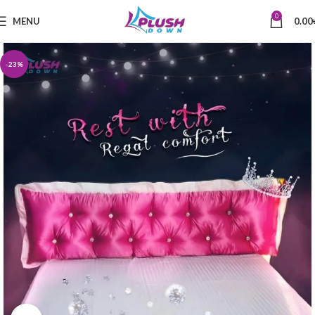
0
MENU
0.00
-23%