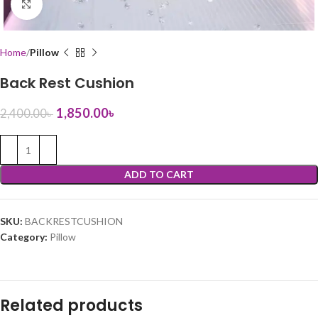
Click to enlarge
Home
Pillow
Back Rest Cushion
1,850.00
৳
2,400.00
৳
ADD TO CART
SKU:
BACKRESTCUSHION
Category:
Pillow
Related products