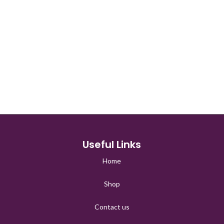
□
Useful Links
Home
Shop
Contact us