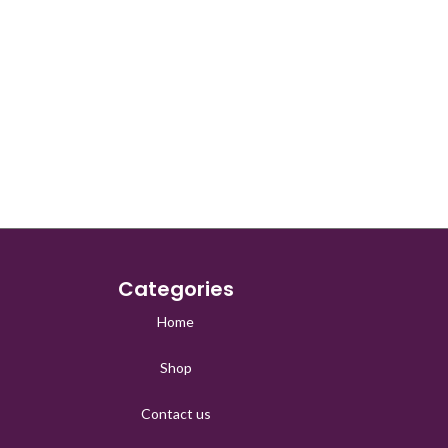
Categories
Home
Shop
Contact us