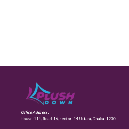
Office Address
:
House-114, Road-16, sector -14 Uttara, Dhaka -1230