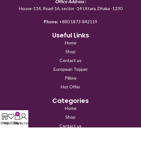
Office Address
:
House-114, Road-16, sector -14 Uttara, Dhaka -1230
Phone:
+880 1873-842119
Useful Links
Home
Shop
Contact us
European Topper
Pillow
Hot Offer
Categories
Home
0
Shop
Shop
Wishlist
Cart
My account
Contact us
European Topper